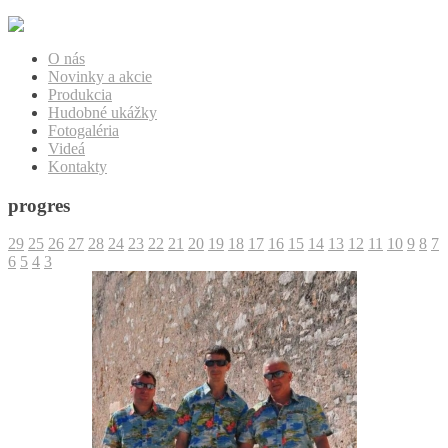
O nás
Novinky a akcie
Produkcia
Hudobné ukážky
Fotogaléria
Videá
Kontakty
progres
29
25
26
27
28
24
23
22
21
20
19
18
17
16
15
14
13
12
11
10
9
8
7
6
5
4
3