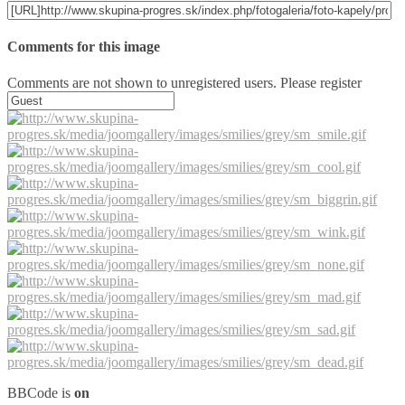
Comments for this image
Comments are not shown to unregistered users. Please register
BBCode is
on