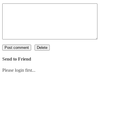
Send to Friend
Please login first...