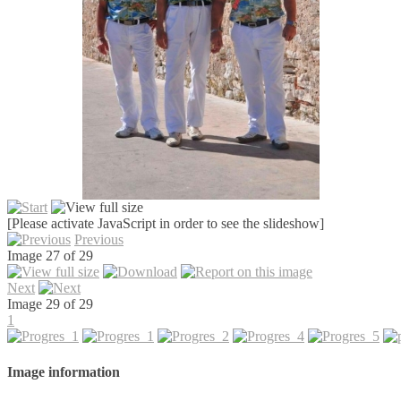
[Please activate JavaScript in order to see the slideshow]
Previous
Image 27 of 29
Next
Image 29 of 29
1
Image information