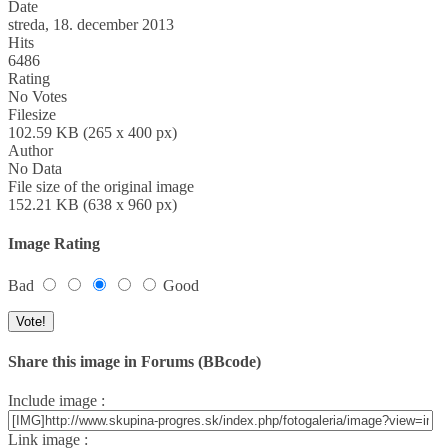
Date
streda, 18. december 2013
Hits
6486
Rating
No Votes
Filesize
102.59 KB (265 x 400 px)
Author
No Data
File size of the original image
152.21 KB (638 x 960 px)
Image Rating
Bad
Good
Share this image in Forums (BBcode)
Include image :
Link image :